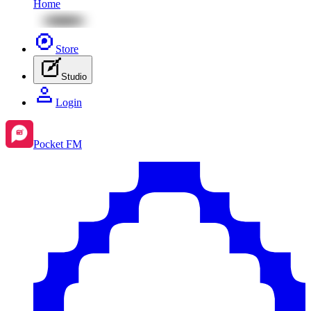
Home
Store
Studio
Login
Pocket FM