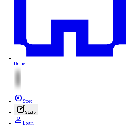
Home
Store
Studio
Login