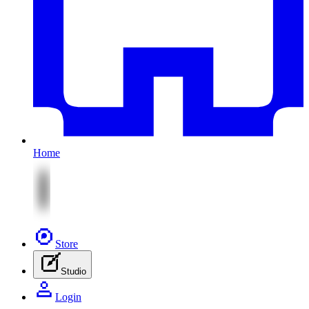
Home
Store
Studio
Login