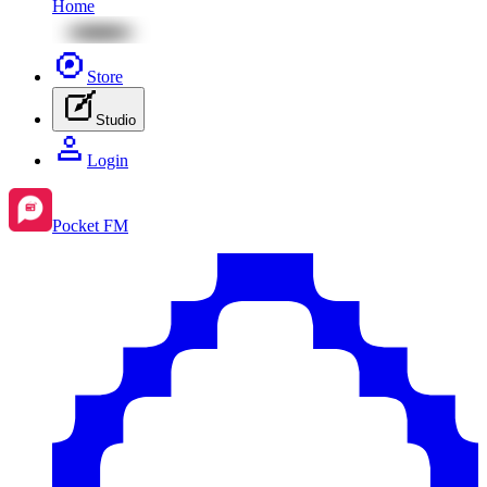
Home
Store
Studio
Login
Pocket FM