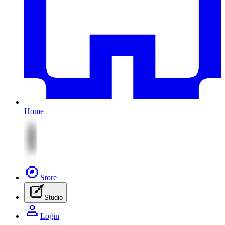
Home
Store
Studio
Login