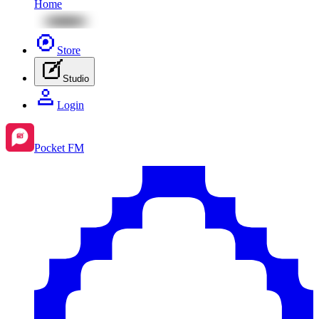
Home
Store
Studio
Login
Pocket FM