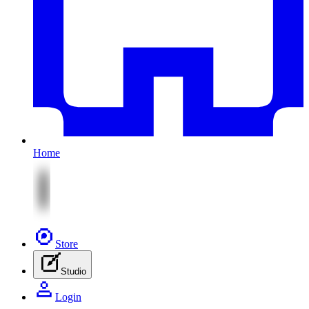
Home
Store
Studio
Login