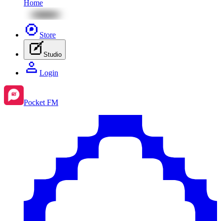
Home
Store
Studio
Login
Pocket FM