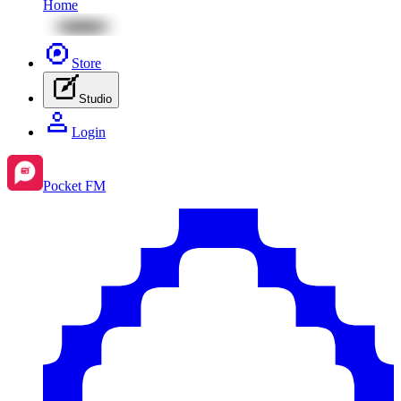
Home
Store
Studio
Login
Pocket FM