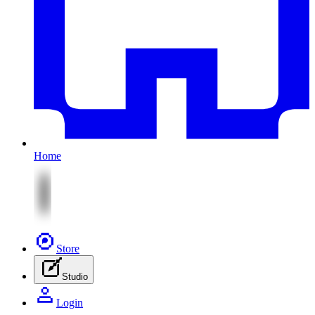
Home
Store
Studio
Login