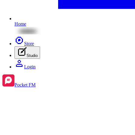
Home
Store
Studio
Login
Pocket FM