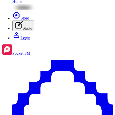
Home
Store
Studio
Login
Pocket FM