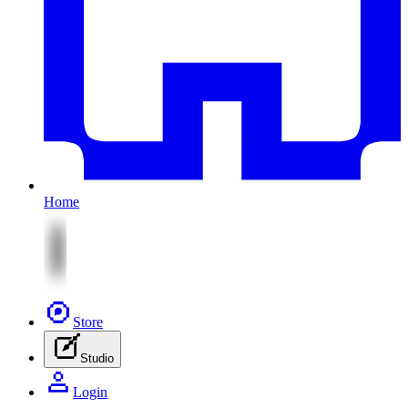
Home
Store
Studio
Login