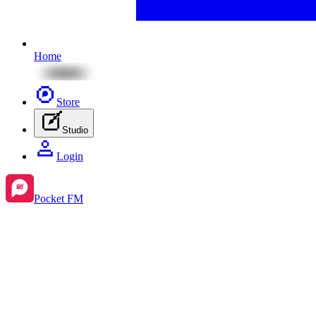
Home
Store
Studio
Login
Pocket FM