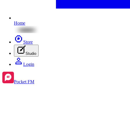
Home
Store
Studio
Login
Pocket FM