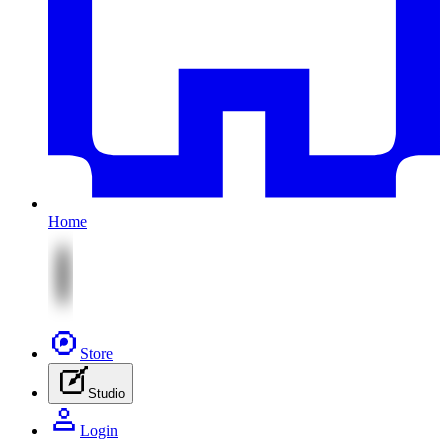
Home
Store
Studio
Login