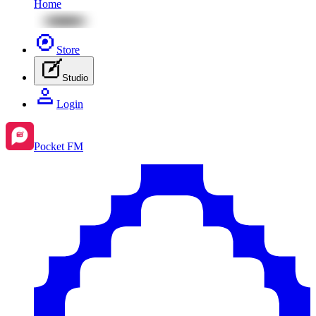
Home
Store
Studio
Login
Pocket FM