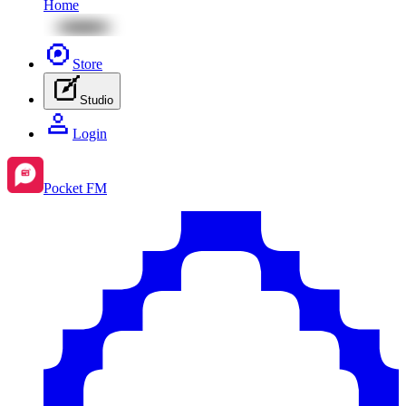
Home
Store
Studio
Login
Pocket FM