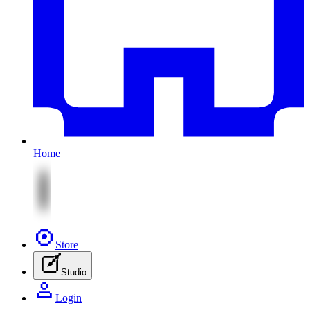
Home
Store
Studio
Login