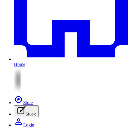
Home
Store
Studio
Login