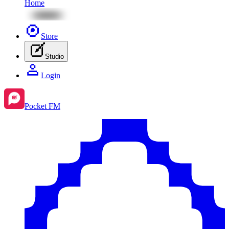
Home
Store
Studio
Login
Pocket FM