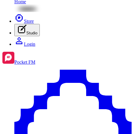
Home
Store
Studio
Login
Pocket FM