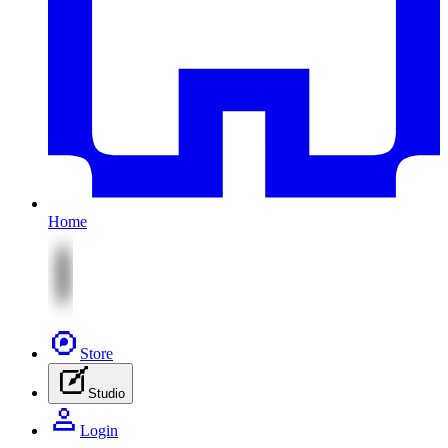
Home
Store
Studio
Login