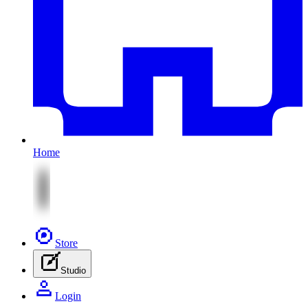
Home
Store
Studio
Login