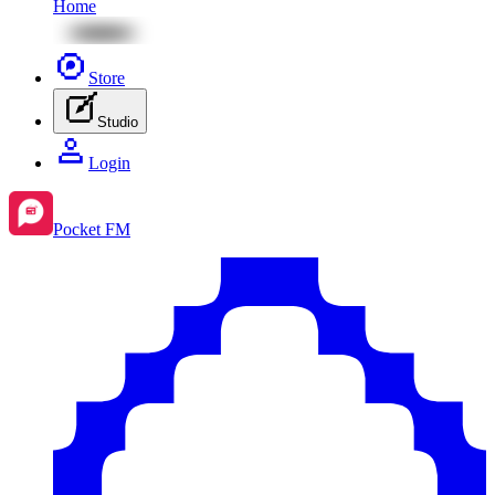
Home
Store
Studio
Login
Pocket FM