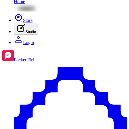
Home
Store
Studio
Login
Pocket FM