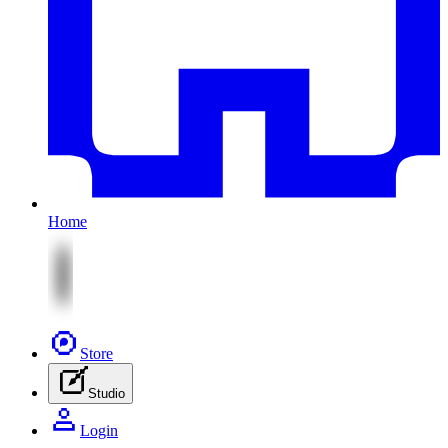
Home
Store
Studio
Login