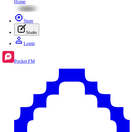
Home
Store
Studio
Login
Pocket FM