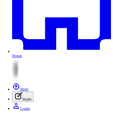
Home
Store
Studio
Login