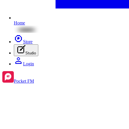
Home
Store
Studio
Login
Pocket FM