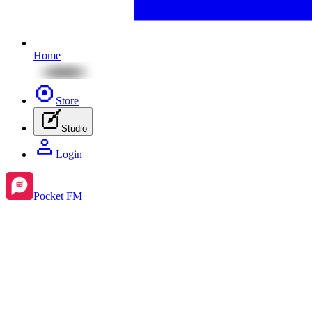
Home
Store
Studio
Login
Pocket FM