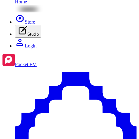
Home
Store
Studio
Login
Pocket FM