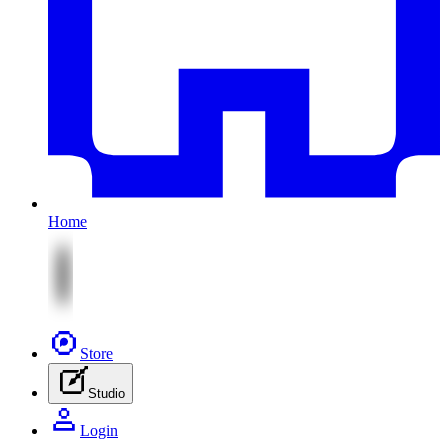
Home
Store
Studio
Login