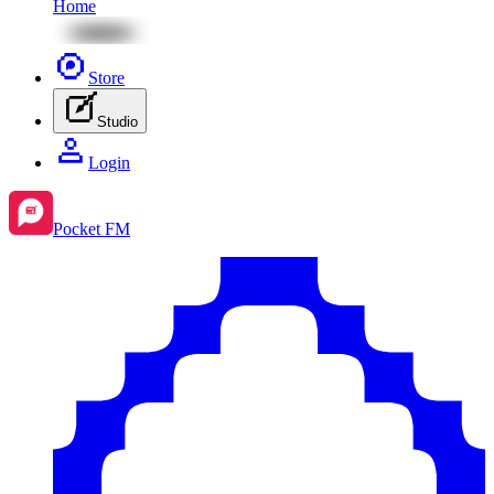
Home
Store
Studio
Login
Pocket FM