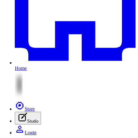
Home
Store
Studio
Login