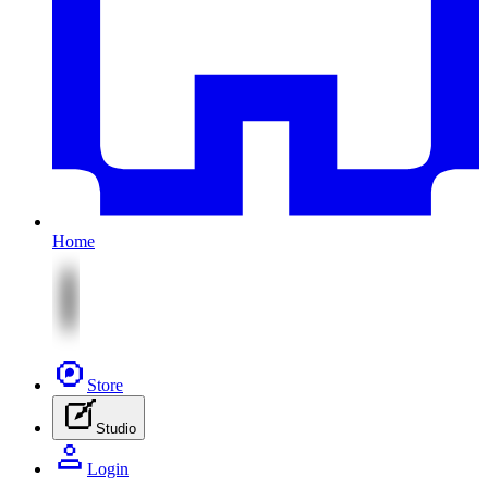
Home
Store
Studio
Login