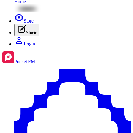
Home
Store
Studio
Login
Pocket FM