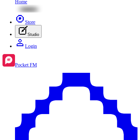
Home
Store
Studio
Login
Pocket FM