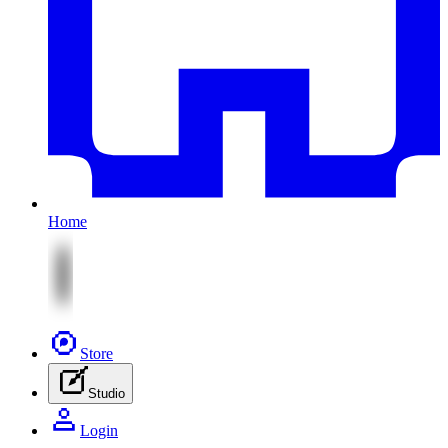
Home
Store
Studio
Login