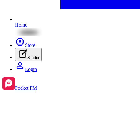
Home
Store
Studio
Login
Pocket FM