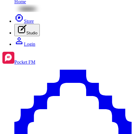
Home
Store
Studio
Login
Pocket FM