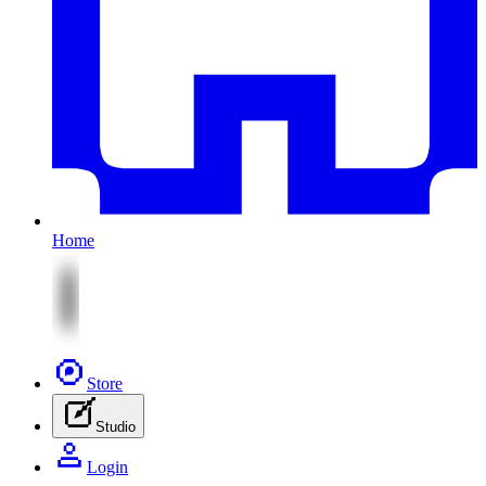
Home
Store
Studio
Login