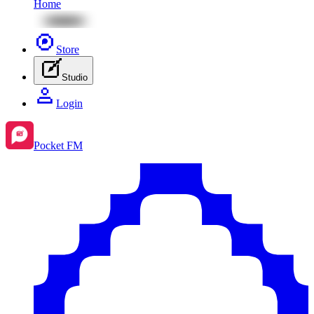
Home
Store
Studio
Login
Pocket FM