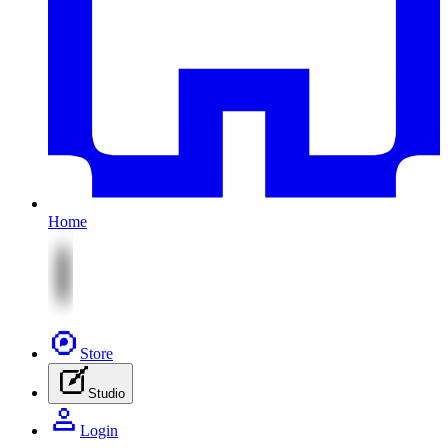
Home
Store
Studio
Login