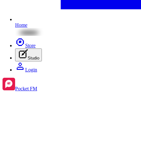
Home
Store
Studio
Login
Pocket FM