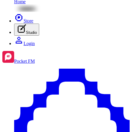
Home
Store
Studio
Login
Pocket FM