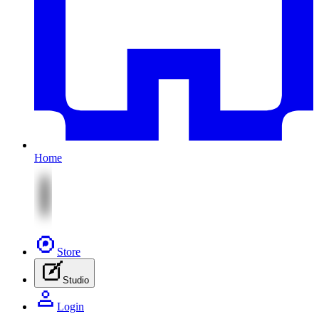
Home
Store
Studio
Login