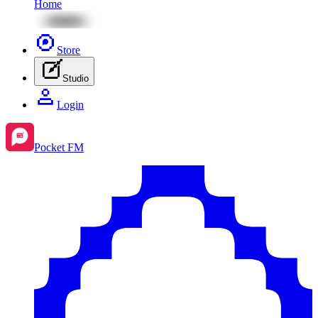
Home
Store
Studio
Login
Pocket FM