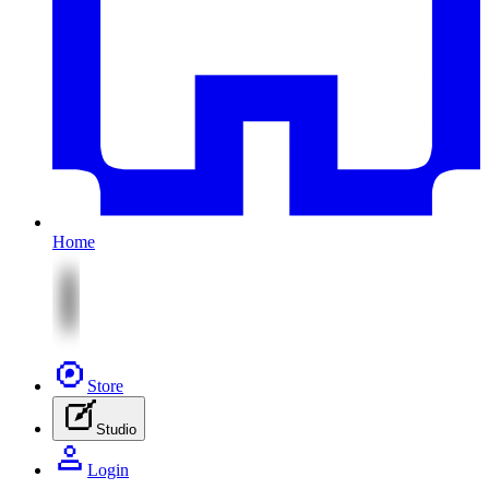
Home
Store
Studio
Login