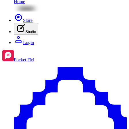
Home
Store
Studio
Login
Pocket FM