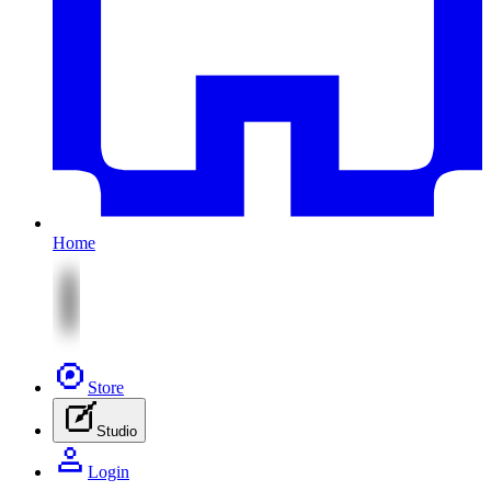
Home
Store
Studio
Login