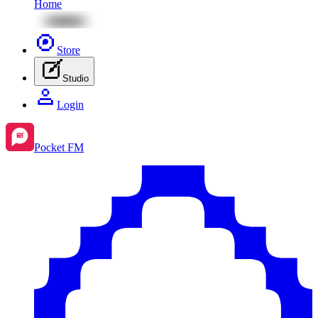
Home
Store
Studio
Login
Pocket FM