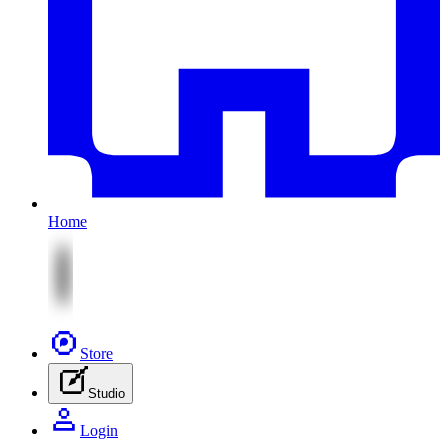
Home
Store
Studio
Login