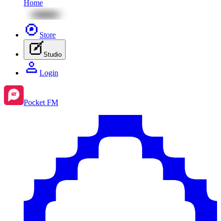
Home
Store
Studio
Login
Pocket FM