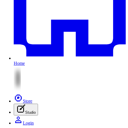
Home
Store
Studio
Login