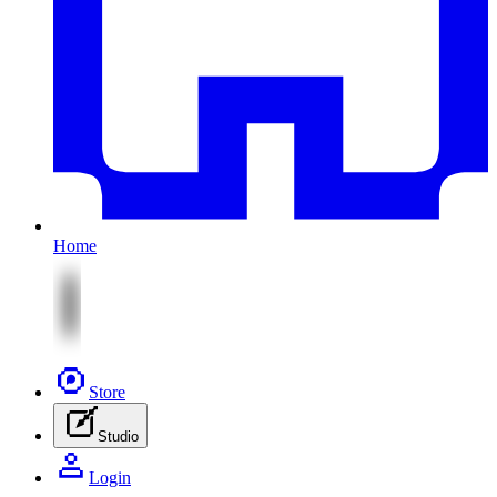
Home
Store
Studio
Login