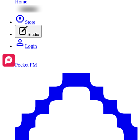
Home
Store
Studio
Login
Pocket FM