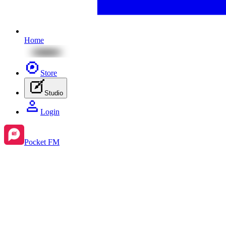
Home
Store
Studio
Login
Pocket FM