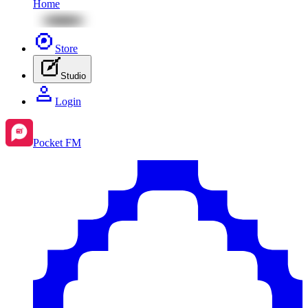
Home
Store
Studio
Login
Pocket FM