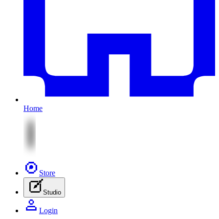
Home
Store
Studio
Login