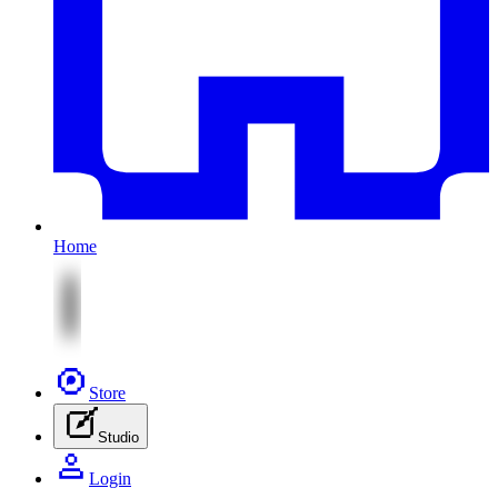
Home
Store
Studio
Login