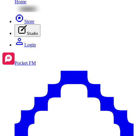
Home
Store
Studio
Login
Pocket FM