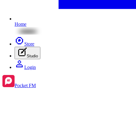
Home
Store
Studio
Login
Pocket FM