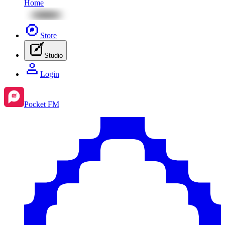
Home
Store
Studio
Login
Pocket FM