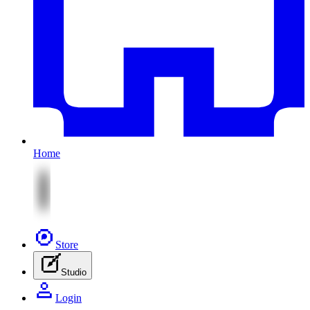
Home
Store
Studio
Login