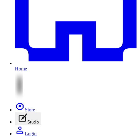
Home
Store
Studio
Login