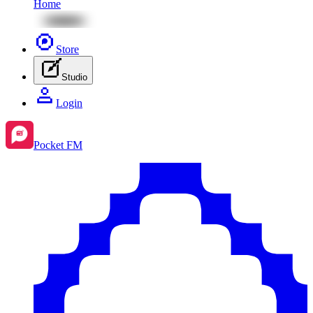
Home
Store
Studio
Login
Pocket FM