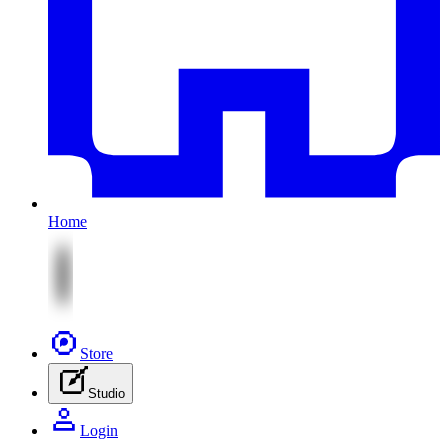
Home
Store
Studio
Login