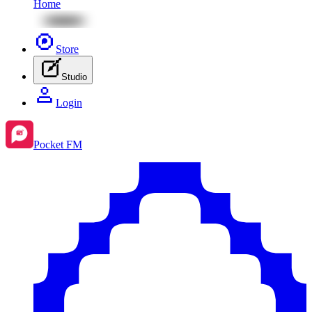
Home
Store
Studio
Login
Pocket FM