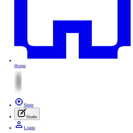
Home
Store
Studio
Login