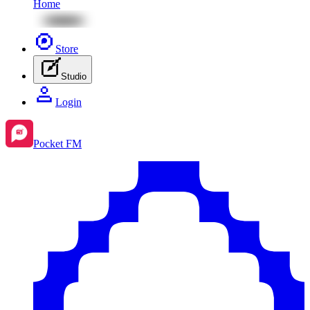
Home
Store
Studio
Login
Pocket FM