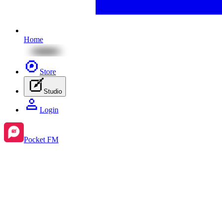
Home
Store
Studio
Login
Pocket FM