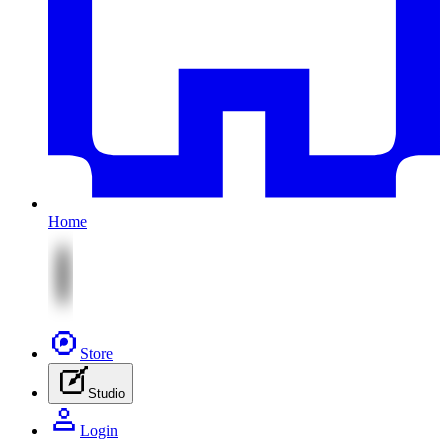
Home
Store
Studio
Login