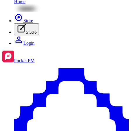
Home
Store
Studio
Login
Pocket FM