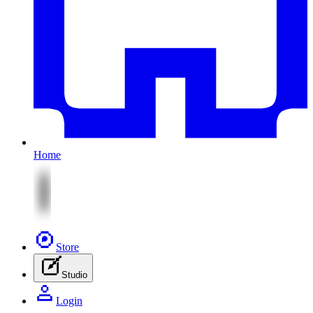
Home
Store
Studio
Login