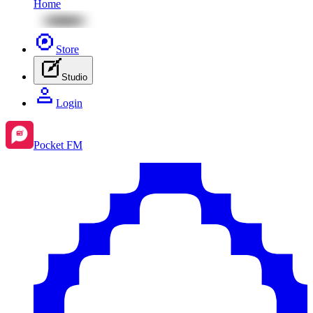
Home
Store
Studio
Login
Pocket FM