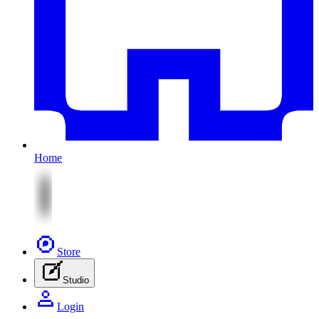
Home
Store
Studio
Login