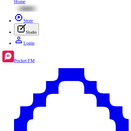
Home
Store
Studio
Login
Pocket FM