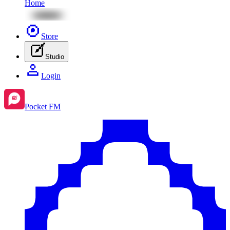
Home
Store
Studio
Login
Pocket FM