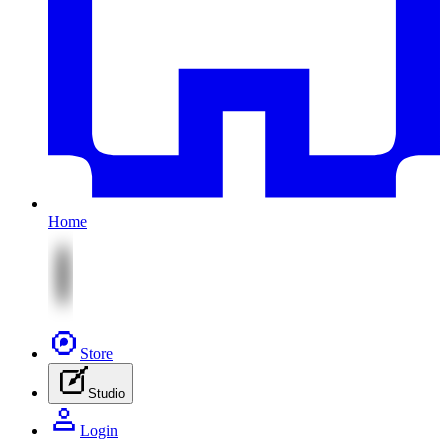
Home
Store
Studio
Login