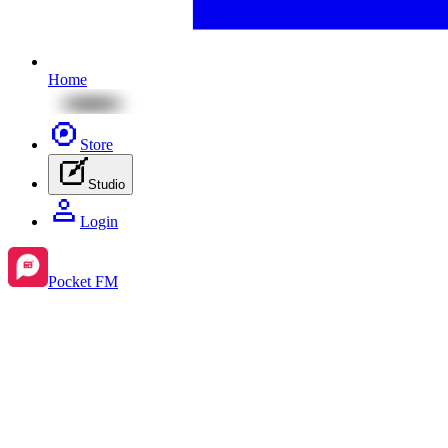
Home
Store
Studio
Login
Pocket FM