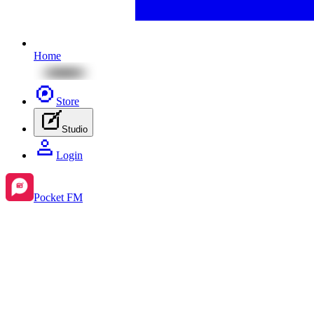
Home
Store
Studio
Login
Pocket FM