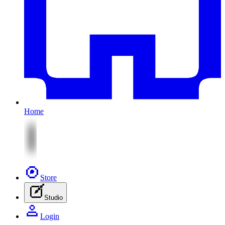
Home
Store
Studio
Login