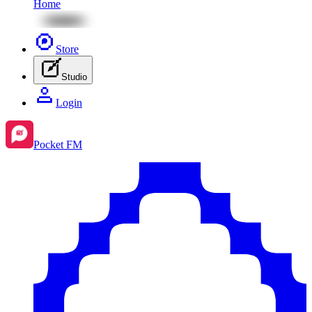
Home
Store
Studio
Login
Pocket FM