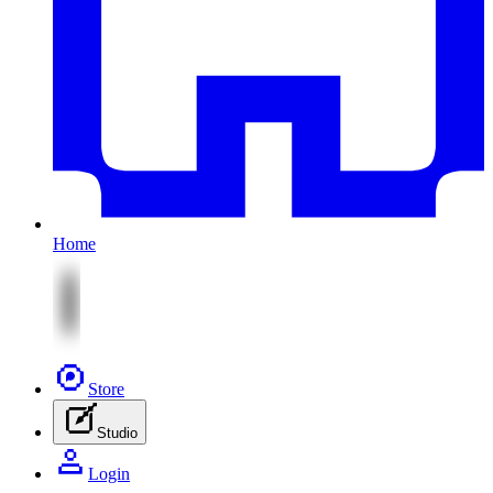
Home
Store
Studio
Login