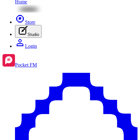
Home
Store
Studio
Login
Pocket FM