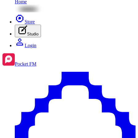
Home
Store
Studio
Login
Pocket FM