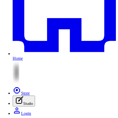
Home
Store
Studio
Login